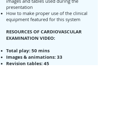
images and tables used during the
presentation
How to make proper use of the clinical
equipment featured for this system
RESOURCES OF CARDIOVASCULAR
EXAMINATION VIDEO:
Total play: 50 mins
Images & animations: 33
Revision tables: 45
Revision booklet enclosed (with DVD
purchase)
(Price
d
oes not include postage fee.
This will be calculated depending on
your location)
You can order the DVD from this site
or to
Download / Stream from our
VIMEO site.