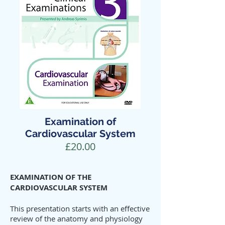
Examination of
Cardiovascular System
£20.00
EXAMINATION OF THE
CARDIOVASCULAR SYSTEM
This presentation starts with an effective
review of the anatomy and physiology