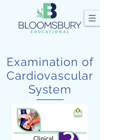
Examination of
Cardiovascular
System