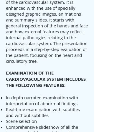
of the cardiovascular system. It is
enhanced with the use of specially
designed graphic images, animations
and summary slides. It starts with
general inspection of the hands and face
and how external features may reflect
internal pathologies relating to the
cardiovascular system. The presentation
proceeds in a step-by-step evaluation of
the patient, focusing on the heart and
circulatory tree.
EXAMINATION OF THE
CARDIOVASCULAR SYSTEM INCLUDES
THE FOLLOWING FEATURES:
In-depth narrated examination with
interpretation of abnormal findings
Real-time examination with subtitles
and without subtitles
Scene selection
Comprehensive slideshow of all the