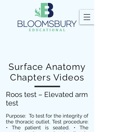
Surface Anatomy
Chapters Videos
Roos test – Elevated arm
test
Purpose: To test for the integrity of
the thoracic outlet. Test procedure:
• The patient is seated. • The