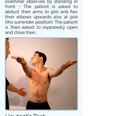
examiner observes by standing in
front. • The patient is asked to
abduct their arms to 900 and flex
their elbows upwards also at 900
(the surrender position). The patient
is then asked to repeatedly open
and close their...