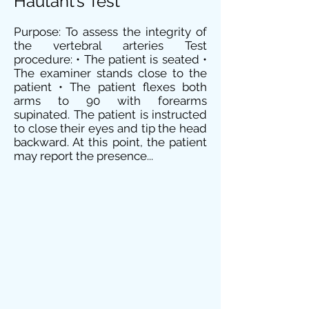
Hautant’s Test
Purpose: To assess the integrity of
the vertebral arteries Test
procedure: • The patient is seated •
The examiner stands close to the
patient • The patient flexes both
arms to 90 with forearms
supinated. The patient is instructed
to close their eyes and tip the head
backward. At this point, the patient
may report the presence...