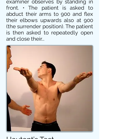
examiner observes by standing in
front. • The patient is asked to
abduct their arms to 900 and flex
their elbows upwards also at 900
(the surrender position). The patient
is then asked to repeatedly open
and close their...