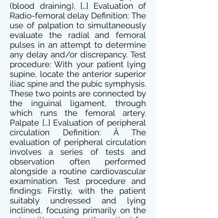
(blood draining). […] Evaluation of
Radio-femoral delay Definition: The
use of palpation to simultaneously
evaluate the radial and femoral
pulses in an attempt to determine
any delay and/or discrepancy. Test
procedure: With your patient lying
supine, locate the anterior superior
iliac spine and the pubic symphysis.
These two points are connected by
the inguinal ligament, through
which runs the femoral artery.
Palpate […] Evaluation of peripheral
circulation Definition: Â The
evaluation of peripheral circulation
involves a series of tests and
observation often performed
alongside a routine cardiovascular
examination. Test procedure and
findings: Firstly, with the patient
suitably undressed and lying
inclined, focusing primarily on the