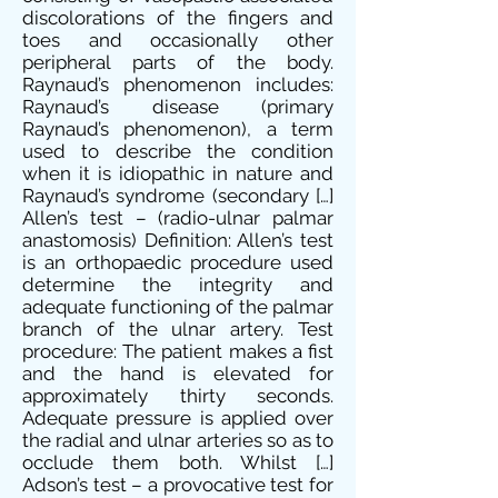
discolorations of the fingers and
toes and occasionally other
peripheral parts of the body.
Raynaud’s phenomenon includes:
Raynaud’s disease (primary
Raynaud’s phenomenon), a term
used to describe the condition
when it is idiopathic in nature and
Raynaud’s syndrome (secondary […]
Allen’s test – (radio-ulnar palmar
anastomosis) Definition: Allen’s test
is an orthopaedic procedure used
determine the integrity and
adequate functioning of the palmar
branch of the ulnar artery. Test
procedure: The patient makes a fist
and the hand is elevated for
approximately thirty seconds.
Adequate pressure is applied over
the radial and ulnar arteries so as to
occlude them both. Whilst […]
Adson’s test – a provocative test for