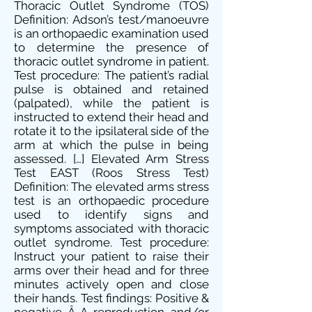
Thoracic Outlet Syndrome (TOS)
Definition: Adson’s test/manoeuvre
is an orthopaedic examination used
to determine the presence of
thoracic outlet syndrome in patient.
Test procedure: The patient’s radial
pulse is obtained and retained
(palpated), while the patient is
instructed to extend their head and
rotate it to the ipsilateral side of the
arm at which the pulse in being
assessed. […] Elevated Arm Stress
Test EAST (Roos Stress Test)
Definition: The elevated arms stress
test is an orthopaedic procedure
used to identify signs and
symptoms associated with thoracic
outlet syndrome. Test procedure:
Instruct your patient to raise their
arms over their head and for three
minutes actively open and close
their hands. Test findings: Positive &