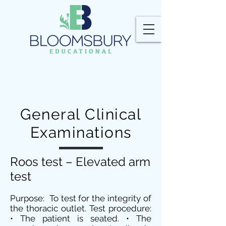
General Clinical
Examinations
Roos test – Elevated arm
test
Purpose: To test for the integrity of
the thoracic outlet. Test procedure:
• The patient is seated. • The