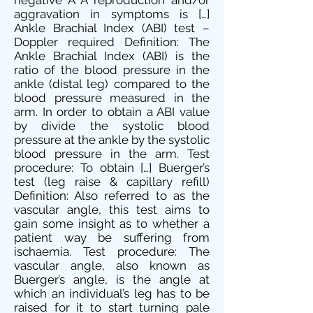
negative Â A reproduction and/or
aggravation in symptoms is […]
Ankle Brachial Index (ABI) test –
Doppler required Definition: The
Ankle Brachial Index (ABI) is the
ratio of the blood pressure in the
ankle (distal leg) compared to the
blood pressure measured in the
arm. In order to obtain a ABI value
by divide the systolic blood
pressure at the ankle by the systolic
blood pressure in the arm. Test
procedure: To obtain […] Buerger’s
test (leg raise & capillary refill)
Definition: Also referred to as the
vascular angle, this test aims to
gain some insight as to whether a
patient way be suffering from
ischaemia. Test procedure: The
vascular angle, also known as
Buerger’s angle, is the angle at
which an individual’s leg has to be
raised for it to start turning pale