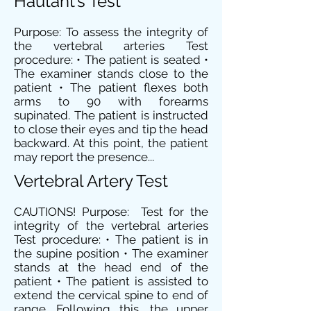
Hautant’s Test
Purpose: To assess the integrity of
the vertebral arteries Test
procedure: • The patient is seated •
The examiner stands close to the
patient • The patient flexes both
arms to 90 with forearms
supinated. The patient is instructed
to close their eyes and tip the head
backward. At this point, the patient
may report the presence...
Vertebral Artery Test
CAUTIONS! Purpose: Test for the
integrity of the vertebral arteries
Test procedure: • The patient is in
the supine position • The examiner
stands at the head end of the
patient • The patient is assisted to
extend the cervical spine to end of
range. Following this, the upper