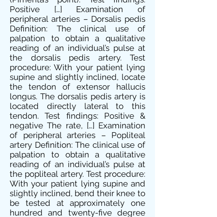
Positive […] Examination of
peripheral arteries – Dorsalis pedis
Definition: The clinical use of
palpation to obtain a qualitative
reading of an individual’s pulse at
the dorsalis pedis artery. Test
procedure: With your patient lying
supine and slightly inclined, locate
the tendon of extensor hallucis
longus. The dorsalis pedis artery is
located directly lateral to this
tendon. Test findings: Positive &
negative The rate, […] Examination
of peripheral arteries – Popliteal
artery Definition: The clinical use of
palpation to obtain a qualitative
reading of an individual’s pulse at
the popliteal artery. Test procedure:
With your patient lying supine and
slightly inclined, bend their knee to
be tested at approximately one
hundred and twenty-five degree