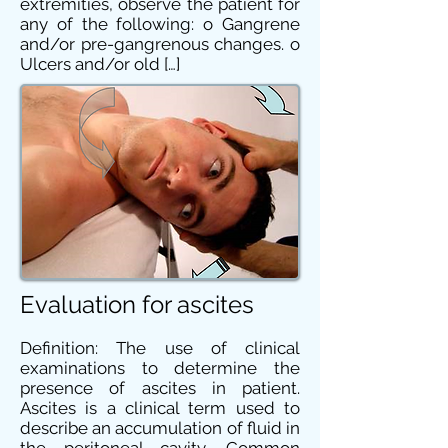
extremities, observe the patient for
any of the following: o Gangrene
and/or pre-gangrenous changes. o
Ulcers and/or old […]
Evaluation for ascites
Definition: The use of clinical
examinations to determine the
presence of ascites in patient.
Ascites is a clinical term used to
describe an accumulation of fluid in