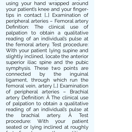
using your hand wrapped around
your patient’s knee and your finger-
tips in contact […] Examination of
peripheral arteries – Femoral artery
Definition: The clinical use of
palpation to obtain a qualitative
reading of an individual’s pulse at
the femoral artery. Test procedure:
With your patient lying supine and
slightly inclined, locate the anterior
superior iliac spine and the pubic
symphysis. These two points are
connected by the inguinal
ligament, through which run the
femoral vein, artery […] Examination
of peripheral arteries – Brachial
artery Definition: Â The clinical use
of palpation to obtain a qualitative
reading of an individual’s pulse at
the brachial artery. Â Test
procedure: With your patient
seated or lying inclined at roughly