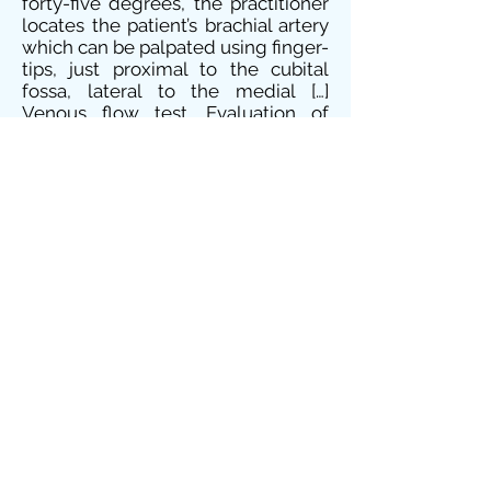
forty-five degrees, the practitioner
locates the patient’s brachial artery
which can be palpated using finger-
tips, just proximal to the cubital
fossa, lateral to the medial […]
Venous flow test, Evaluation of
venous integrity, Vein emptying
test Definition: The venous flow test
is a clinical examination performed
to evaluate the integrity of the
veins, their filling and emptying.
Test procedure: Â Locate a visible
vein on your patient’s body and with
you indexes indent the middle
portion of this vein between two
valves than draw your fingers apart
from each other in the […] Palpation
of the abdominal aorta Definition:
The use of palpation to determine
the approximate width and location
of the abdominal aorta. Test
procedure: Lay your patient slightly
inclined with their knees bent and