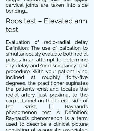
cervical joints are taken into side
bending...
Roos test – Elevated arm
test
Evaluation of radio-radial delay
Definition: The use of palpation to
simultaneously evaluate both radial
pulses in an attempt to determine
any delay and/or discrepancy. Test
procedure: With your patient lying
inclined at roughly forty-five
degrees, the practitioner supinates
the patient’s wrist and locates the
radial artery, just proximal to the
carpal tunnel on the lateral side of
the wrist, […] Raynaud’s
phenomenon test Â Definition:
Raynaud’s phenomenon is a term
used to describe a clinical picture
consisting of vasopastic associated