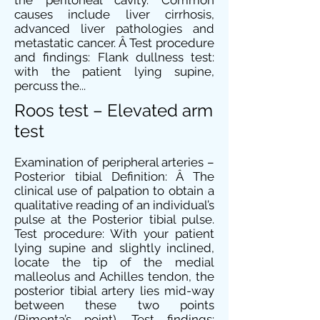
the peritoneal cavity. Common
causes include liver cirrhosis,
advanced liver pathologies and
metastatic cancer. Â Test procedure
and findings: Flank dullness test:
with the patient lying supine,
percuss the...
Roos test – Elevated arm
test
Examination of peripheral arteries –
Posterior tibial Definition: Â The
clinical use of palpation to obtain a
qualitative reading of an individual’s
pulse at the Posterior tibial pulse.
Test procedure: With your patient
lying supine and slightly inclined,
locate the tip of the medial
malleolus and Achilles tendon, the
posterior tibial artery lies mid-way
between these two points
(Pimenta’s point). Test findings: